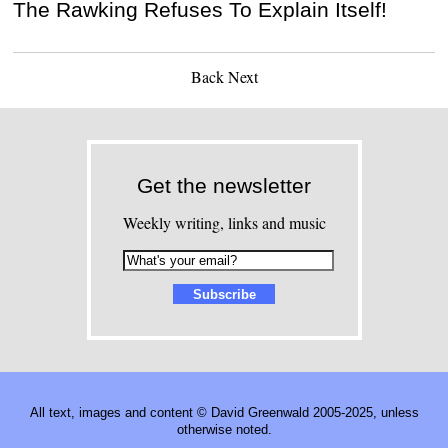
The Rawking Refuses To Explain Itself!
Back
Next
Get the newsletter
Weekly writing, links and music
All text, images and content © David Greenwald 2005-2025, unless
otherwise noted.