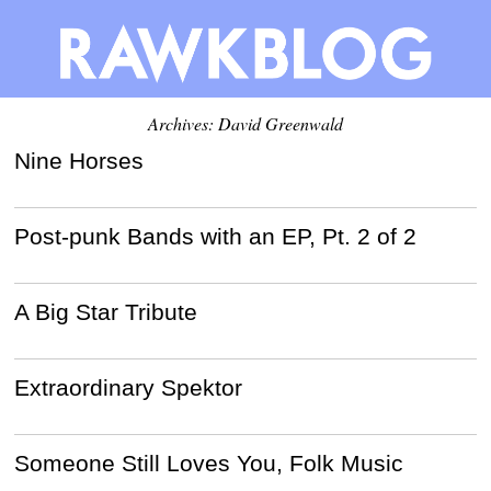
Archives:
David Greenwald
Nine Horses
Post-punk Bands with an EP, Pt. 2 of 2
A Big Star Tribute
Extraordinary Spektor
Someone Still Loves You, Folk Music