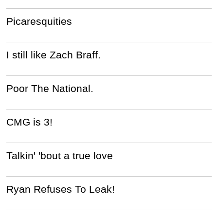
Picaresquities
I still like Zach Braff.
Poor The National.
CMG is 3!
Talkin' 'bout a true love
Ryan Refuses To Leak!