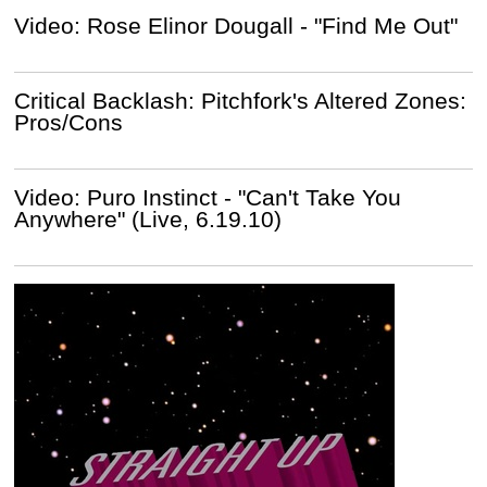
Video: Rose Elinor Dougall - "Find Me Out"
Critical Backlash: Pitchfork's Altered Zones:
Pros/Cons
Video: Puro Instinct - "Can't Take You
Anywhere" (Live, 6.19.10)