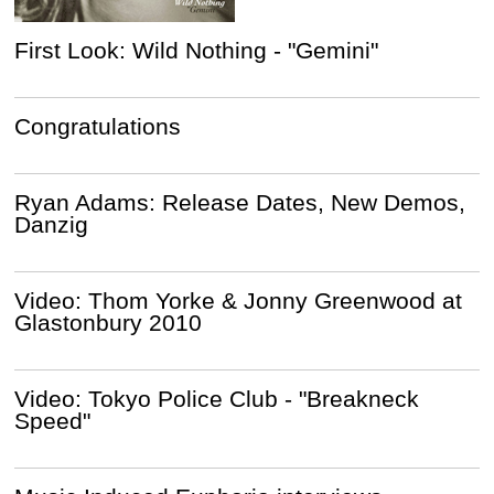
First Look: Wild Nothing - "Gemini"
Congratulations
Ryan Adams: Release Dates, New Demos,
Danzig
Video: Thom Yorke & Jonny Greenwood at
Glastonbury 2010
Video: Tokyo Police Club - "Breakneck
Speed"