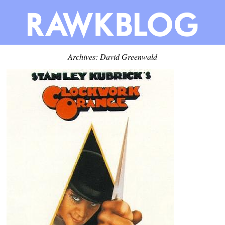
Archives:
David Greenwald