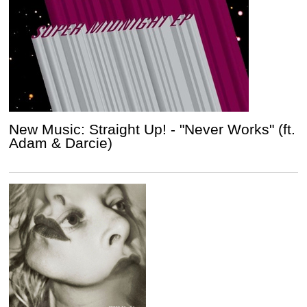
New Music: Straight Up! - "Never Works" (ft.
Adam & Darcie)