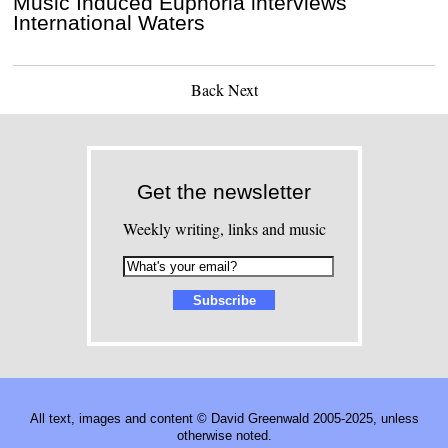
Music Induced Euphoria interviews
International Waters
Back
Next
Get the newsletter
Weekly writing, links and music
All text, images and content © David Greenwald 2005-2025, unless
otherwise noted.