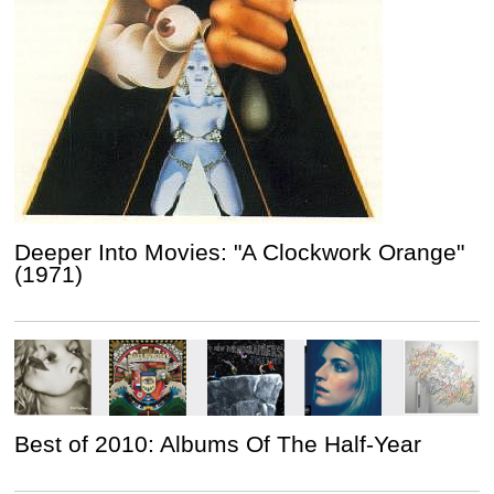
Deeper Into Movies: "A Clockwork Orange"
(1971)
Best of 2010: Albums Of The Half-Year