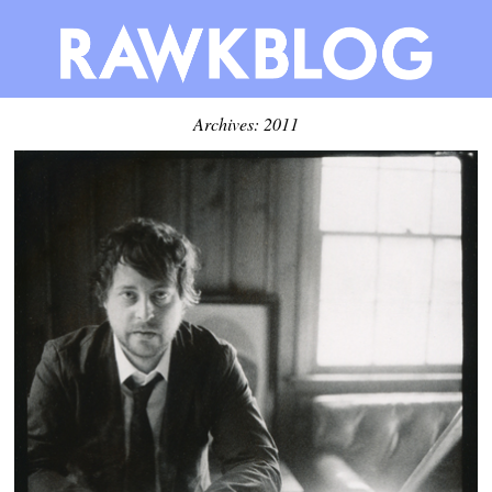
Archives: 2011