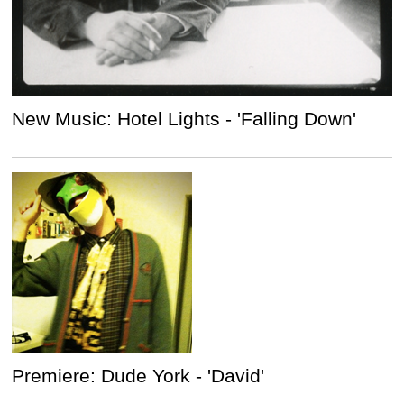
New Music: Hotel Lights - 'Falling Down'
Premiere: Dude York - 'David'