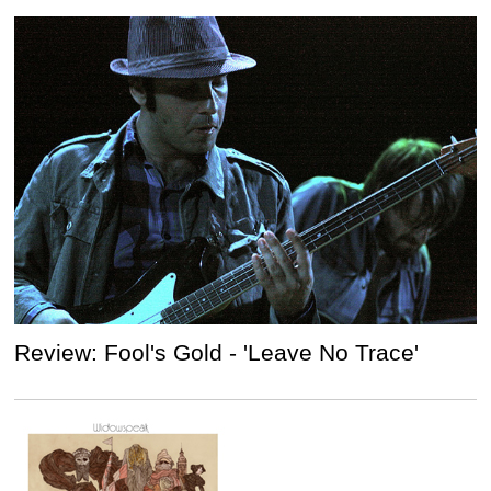
Review: Fool's Gold - 'Leave No Trace'