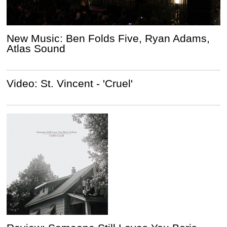
New Music: Ben Folds Five, Ryan Adams,
Atlas Sound
Video: St. Vincent - 'Cruel'