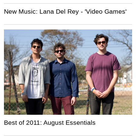
New Music: Lana Del Rey - 'Video Games'
Best of 2011: August Essentials