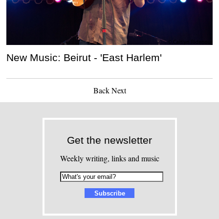
New Music: Beirut - 'East Harlem'
Back
Next
Get the newsletter
Weekly writing, links and music