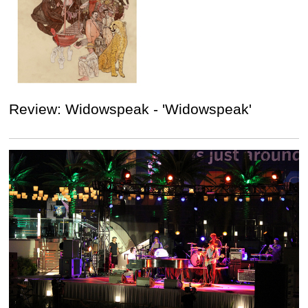
Review: Widowspeak - 'Widowspeak'