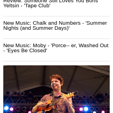
Review: Someone Still Loves You Boris
Yeltsin - 'Tape Club'
New Music: Chalk and Numbers - 'Summer
Nights (and Summer Days)'
New Music: Moby - 'Porce-- er, Washed Out
- 'Eyes Be Closed'