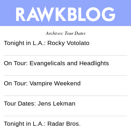
Archives: Tour Dates
Tonight in L.A.: Rocky Votolato
On Tour: Evangelicals and Headlights
On Tour: Vampire Weekend
Tour Dates: Jens Lekman
Tonight in L.A.: Radar Bros.