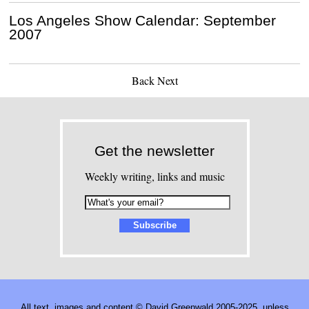
Los Angeles Show Calendar: September
2007
Back
Next
Get the newsletter
Weekly writing, links and music
All text, images and content © David Greenwald 2005-2025, unless