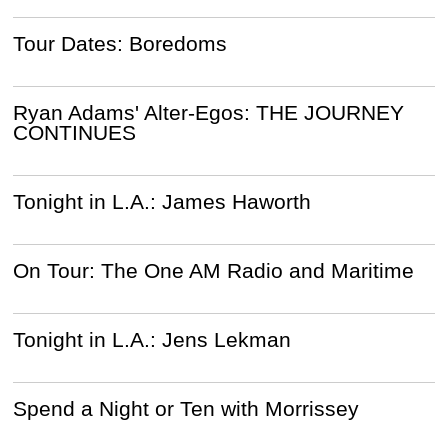
Tour Dates: Boredoms
Ryan Adams' Alter-Egos: THE JOURNEY
CONTINUES
Tonight in L.A.: James Haworth
On Tour: The One AM Radio and Maritime
Tonight in L.A.: Jens Lekman
Spend a Night or Ten with Morrissey