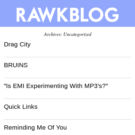
Archives: Uncategorized
Drag City
BRUINS
"Is EMI Experimenting With MP3's?"
Quick Links
Reminding Me Of You