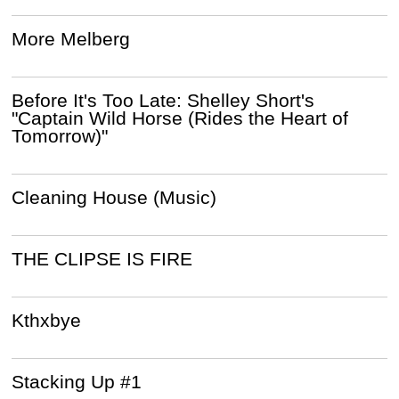
More Melberg
Before It's Too Late: Shelley Short's
"Captain Wild Horse (Rides the Heart of
Tomorrow)"
Cleaning House (Music)
THE CLIPSE IS FIRE
Kthxbye
Stacking Up #1