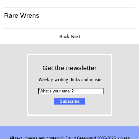
Rare Wrens
Back
Next
Get the newsletter
Weekly writing, links and music
All text, images and content © David Greenwald 2005-2025, unless