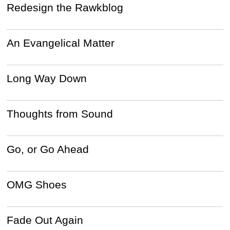
Redesign the Rawkblog
An Evangelical Matter
Long Way Down
Thoughts from Sound
Go, or Go Ahead
OMG Shoes
Fade Out Again