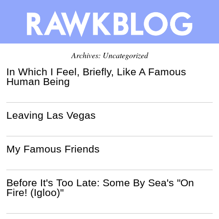
Archives: Uncategorized
In Which I Feel, Briefly, Like A Famous
Human Being
Leaving Las Vegas
My Famous Friends
Before It's Too Late: Some By Sea's "On
Fire! (Igloo)"