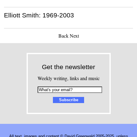
Elliott Smith: 1969-2003
Back
Next
Get the newsletter
Weekly writing, links and music
All text, images and content © David Greenwald 2005-2025, unless