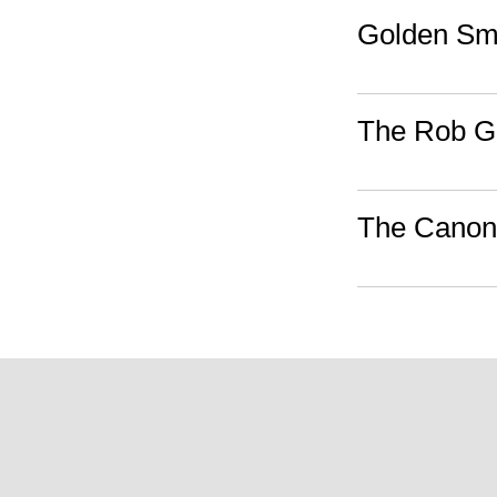
Golden S
The Rob Go
The Canon,