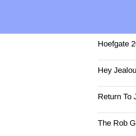
Hoefgate 2
Hey Jealo
Return To 
The Rob Go