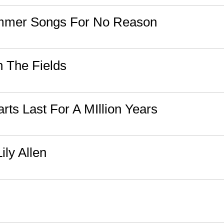
ummer Songs For No Reason
n The Fields
rts Last For A MIllion Years
Lily Allen