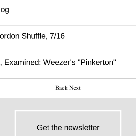
mog
rdon Shuffle, 7/16
 Examined: Weezer's "Pinkerton"
Back
Next
Get the newsletter