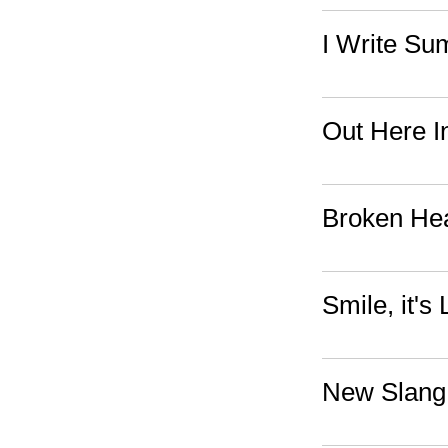
I Write S
Out Here I
Broken Hea
Smile, it's 
New Slang