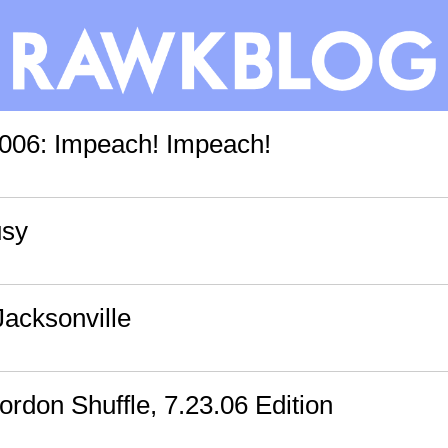
006: Impeach! Impeach!
usy
Jacksonville
rdon Shuffle, 7.23.06 Edition