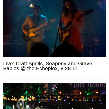
Live: Craft Spells, Seapony and Grave
Babies @ the Echoplex, 8.28.11