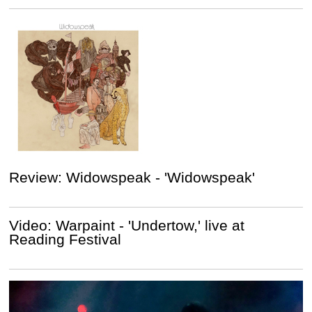
Review: Widowspeak - 'Widowspeak'
Video: Warpaint - 'Undertow,' live at
Reading Festival