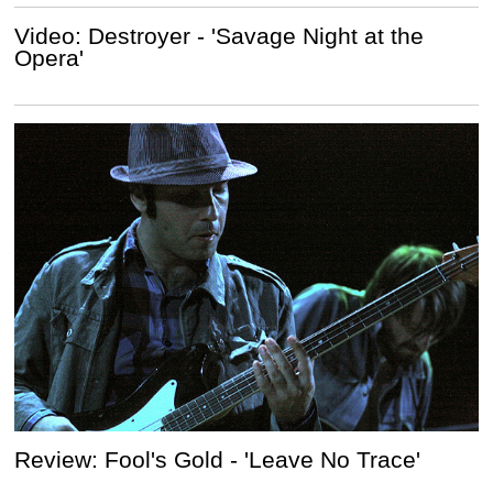
Video: Destroyer - 'Savage Night at the
Opera'
Review: Fool's Gold - 'Leave No Trace'