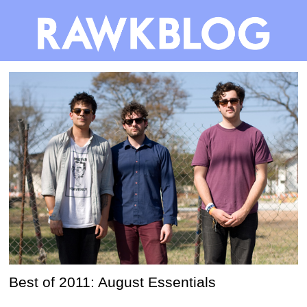
Best of 2011: August Essentials