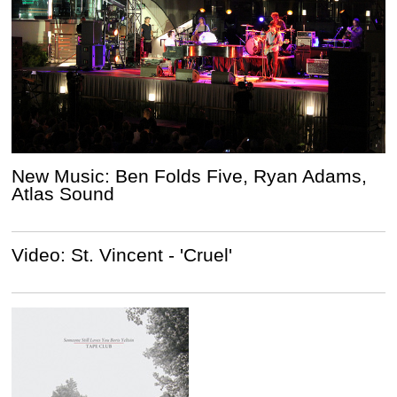
New Music: Ben Folds Five, Ryan Adams,
Atlas Sound
Video: St. Vincent - 'Cruel'