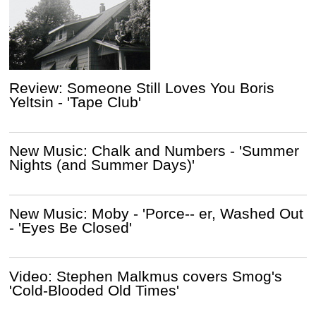
Review: Someone Still Loves You Boris
Yeltsin - 'Tape Club'
New Music: Chalk and Numbers - 'Summer
Nights (and Summer Days)'
New Music: Moby - 'Porce-- er, Washed Out
- 'Eyes Be Closed'
Video: Stephen Malkmus covers Smog's
'Cold-Blooded Old Times'