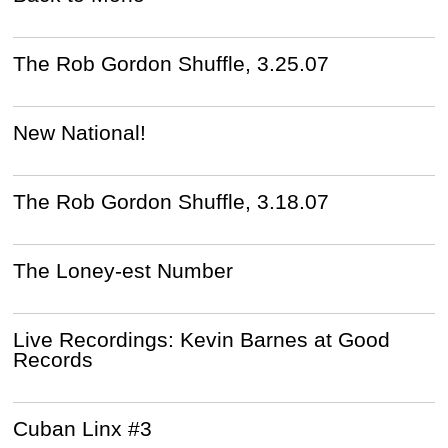
The Rob Gordon Shuffle, 3.25.07
New National!
The Rob Gordon Shuffle, 3.18.07
The Loney-est Number
Live Recordings: Kevin Barnes at Good
Records
Cuban Linx #3