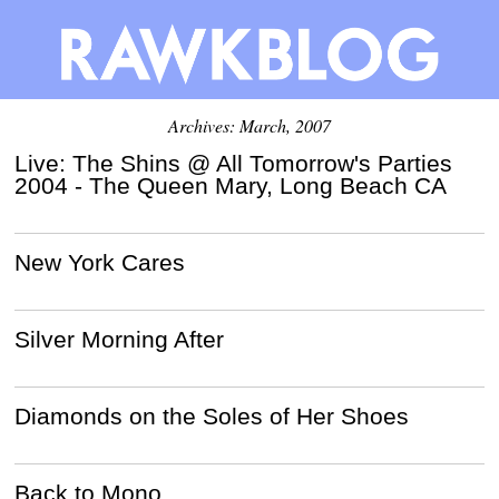
Archives: March, 2007
Live: The Shins @ All Tomorrow's Parties
2004 - The Queen Mary, Long Beach CA
New York Cares
Silver Morning After
Diamonds on the Soles of Her Shoes
Back to Mono