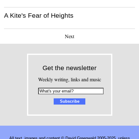
A Kite's Fear of Heights
Next
Get the newsletter
Weekly writing, links and music
All text, images and content © David Greenwald 2005-2025, unless