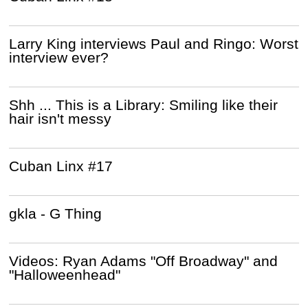
Larry King interviews Paul and Ringo: Worst
interview ever?
Shh ... This is a Library: Smiling like their
hair isn't messy
Cuban Linx #17
gkla - G Thing
Videos: Ryan Adams "Off Broadway" and
"Halloweenhead"