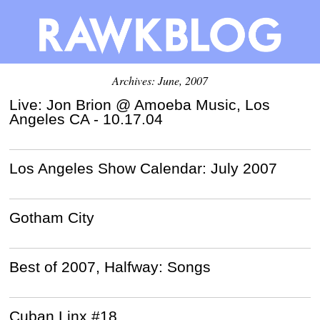
Archives: June, 2007
Live: Jon Brion @ Amoeba Music, Los
Angeles CA - 10.17.04
Los Angeles Show Calendar: July 2007
Gotham City
Best of 2007, Halfway: Songs
Cuban Linx #18