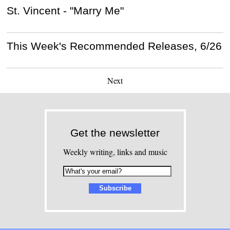
St. Vincent - "Marry Me"
This Week's Recommended Releases, 6/26
Next
Get the newsletter
Weekly writing, links and music