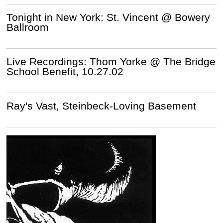
Tonight in New York: St. Vincent @ Bowery
Ballroom
Live Recordings: Thom Yorke @ The Bridge
School Benefit, 10.27.02
Ray's Vast, Steinbeck-Loving Basement