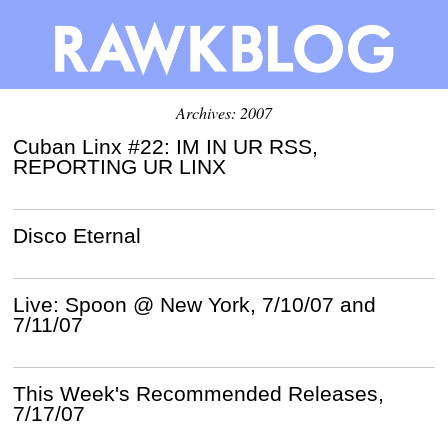
Archives: 2007
Cuban Linx #22: IM IN UR RSS,
REPORTING UR LINX
Disco Eternal
Live: Spoon @ New York, 7/10/07 and
7/11/07
This Week's Recommended Releases,
7/17/07