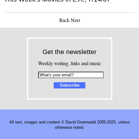
Back
Next
Get the newsletter
Weekly writing, links and music
All text, images and content © David Greenwald 2005-2025, unless
otherwise noted.