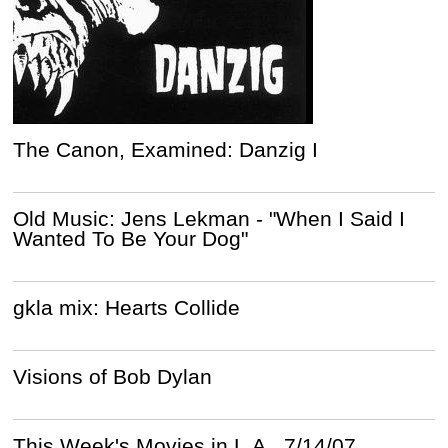
The Canon, Examined: Danzig I
Old Music: Jens Lekman - "When I Said I
Wanted To Be Your Dog"
gkla mix: Hearts Collide
Visions of Bob Dylan
This Week's Movies in L.A., 7/14/07