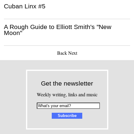
Cuban Linx #5
A Rough Guide to Elliott Smith's "New
Moon"
Back
Next
Get the newsletter
Weekly writing, links and music