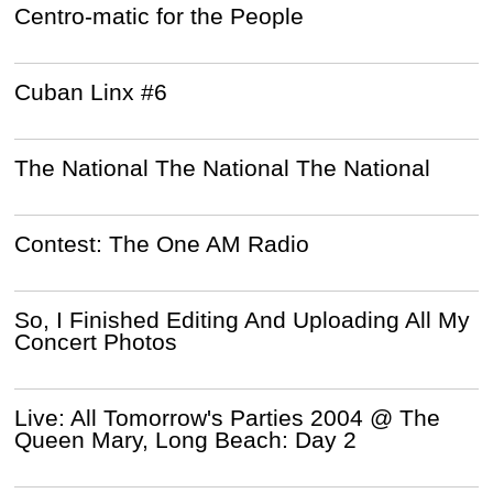
Centro-matic for the People
Cuban Linx #6
The National The National The National
Contest: The One AM Radio
So, I Finished Editing And Uploading All My
Concert Photos
Live: All Tomorrow's Parties 2004 @ The
Queen Mary, Long Beach: Day 2