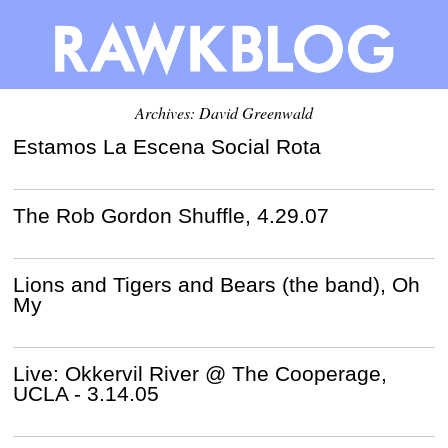
Archives:
David Greenwald
Estamos La Escena Social Rota
The Rob Gordon Shuffle, 4.29.07
Lions and Tigers and Bears (the band), Oh
My
Live: Okkervil River @ The Cooperage,
UCLA - 3.14.05