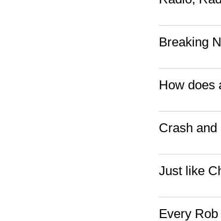
Breaking 
How does a
Crash and 
Just like C
Every Rob 