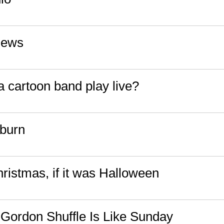
News
 cartoon band play live?
burn
hristmas, if it was Halloween
Gordon Shuffle Is Like Sunday