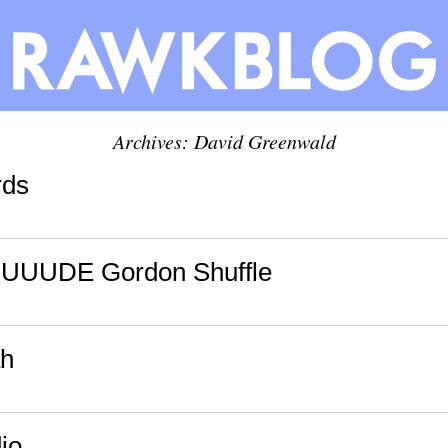
Archives:
David Greenwald
rds
UUUDE Gordon Shuffle
ah
io