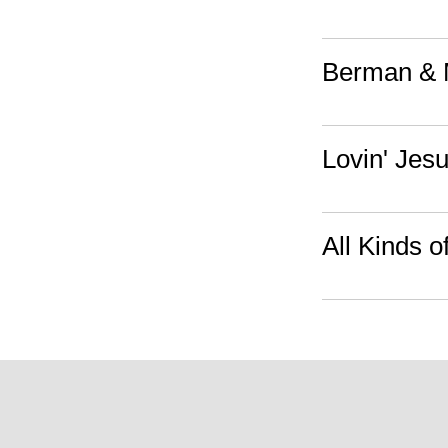
Berman & 
Lovin' Jes
All Kinds o