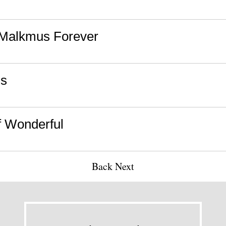
Malkmus Forever
us
f Wonderful
Back
Next