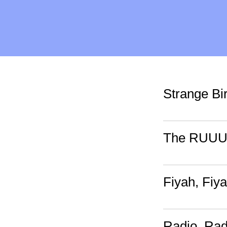
Strange Bi
The RUUU
Fiyah, Fiy
Radio, Rad