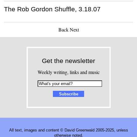
The Rob Gordon Shuffle, 3.18.07
Back
Next
Get the newsletter
Weekly writing, links and music
All text, images and content © David Greenwald 2005-2025, unless
otherwise noted.