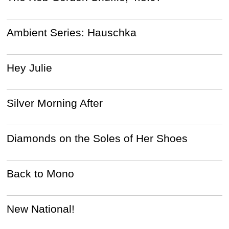
Ambient Series: Hauschka
Hey Julie
Silver Morning After
Diamonds on the Soles of Her Shoes
Back to Mono
New National!