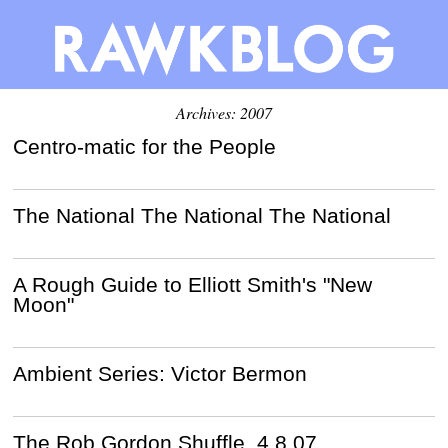
Archives: 2007
Centro-matic for the People
The National The National The National
A Rough Guide to Elliott Smith's "New
Moon"
Ambient Series: Victor Bermon
The Rob Gordon Shuffle, 4.8.07