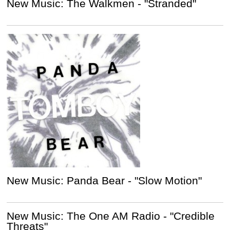
New Music: The Walkmen - "Stranded"
New Music: Panda Bear - "Slow Motion"
New Music: The One AM Radio - "Credible
Threats"