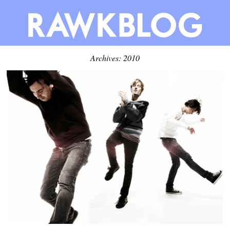
Archives: 2010