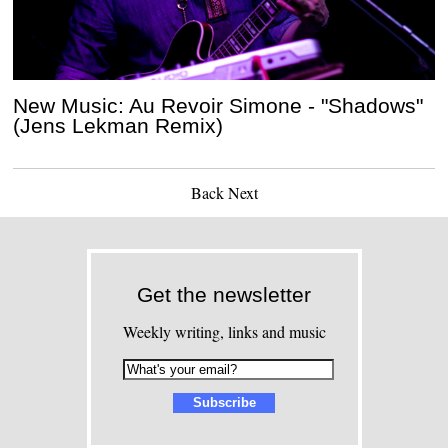
New Music: Au Revoir Simone - "Shadows"
(Jens Lekman Remix)
Back
Next
Get the newsletter
Weekly writing, links and music