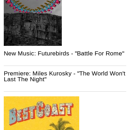
New Music: Futurebirds - "Battle For Rome"
Premiere: Miles Kurosky - "The World Won't
Last The Night"