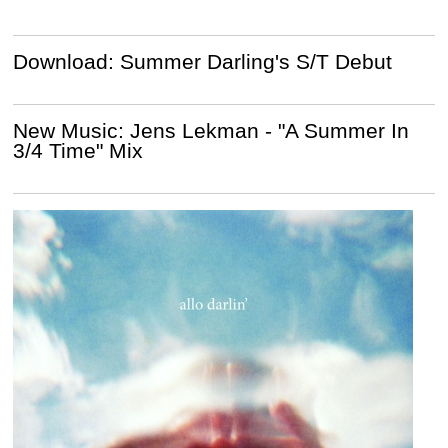
Download: Summer Darling's S/T Debut
New Music: Jens Lekman - "A Summer In
3/4 Time" Mix