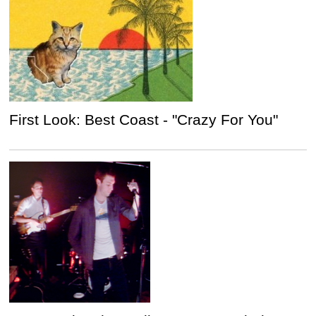
First Look: Best Coast - "Crazy For You"