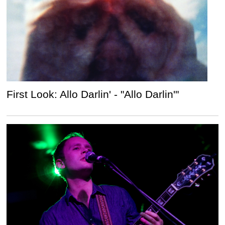
First Look: Allo Darlin' - "Allo Darlin'"