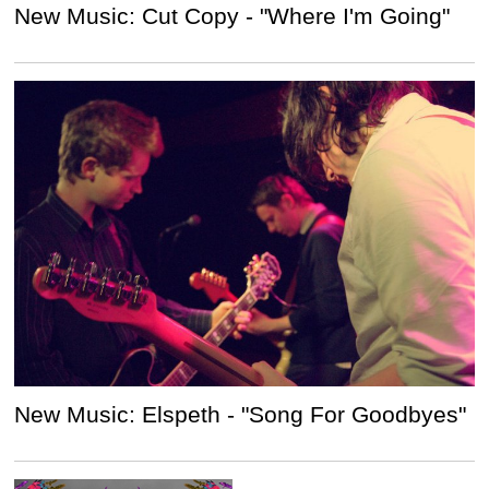
New Music: Cut Copy - "Where I'm Going"
New Music: Elspeth - "Song For Goodbyes"