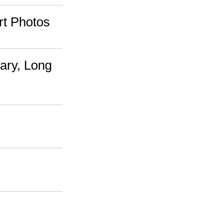
rt Photos
ary, Long