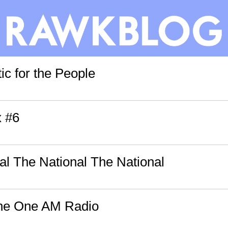
ic for the People
x #6
al The National The National
The One AM Radio