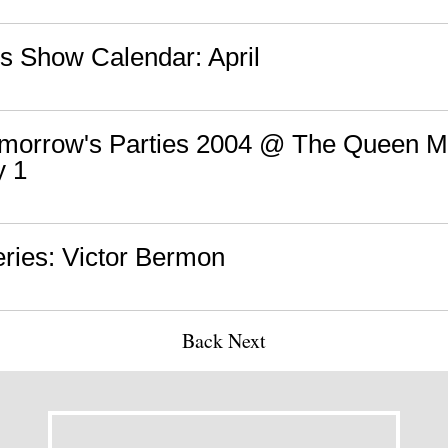
s Show Calendar: April
Tomorrow's Parties 2004 @ The Queen M
y 1
ries: Victor Bermon
Back
Next