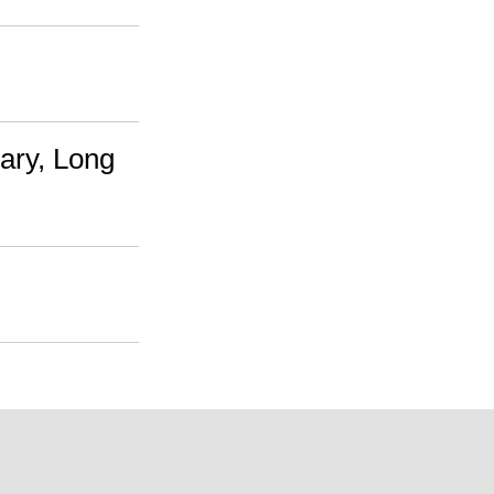
ary, Long