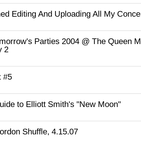
shed Editing And Uploading All My Conce
Tomorrow's Parties 2004 @ The Queen M
y 2
x #5
ide to Elliott Smith's "New Moon"
rdon Shuffle, 4.15.07