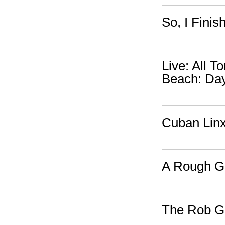
So, I Fini
Live: All 
Beach: Da
Cuban Lin
A Rough Gu
The Rob Go