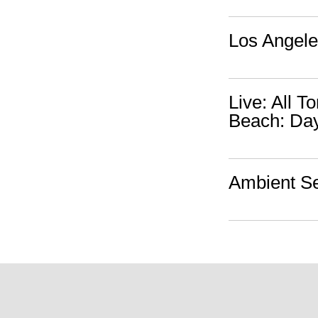
Los Angele
Live: All 
Beach: Da
Ambient Se