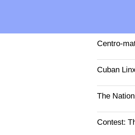
Centro-mat
Cuban Lin
The Nation
Contest: 