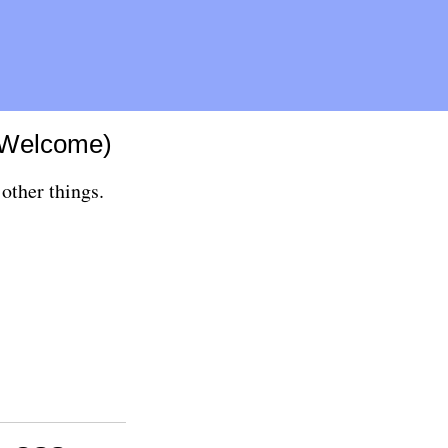
(Welcome)
other things.