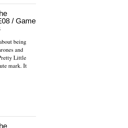
The
1E08 / Game
s
about being
hrones and
Pretty Little
ute mark. It
The