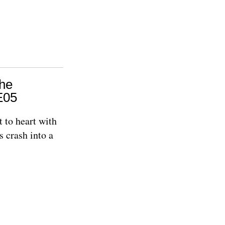
The
E05
t to heart with
s crash into a