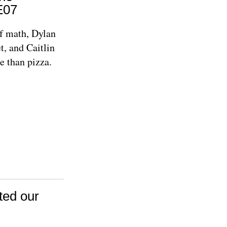
E07
of math, Dylan
t, and Caitlin
e than pizza.
ted our