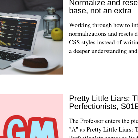
Normalize and rese
base, not an extra
Working through how to int
normalizations and resets d
CSS styles instead of writi
a deeper understanding and
Pretty Little Liars: 
Perfectionists, S01
The Professor enters the pi
"A" as Pretty Little Liars: 
Perfectionists comes to its 