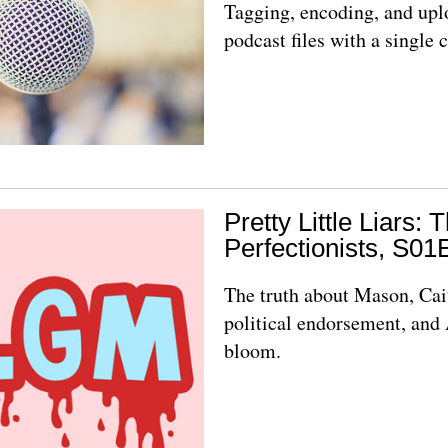
Tagging, encoding, and upl
podcast files with a singl
Pretty Little Liars: 
Perfectionists, S01
The truth about Mason, Cai
political endorsement, and 
bloom.