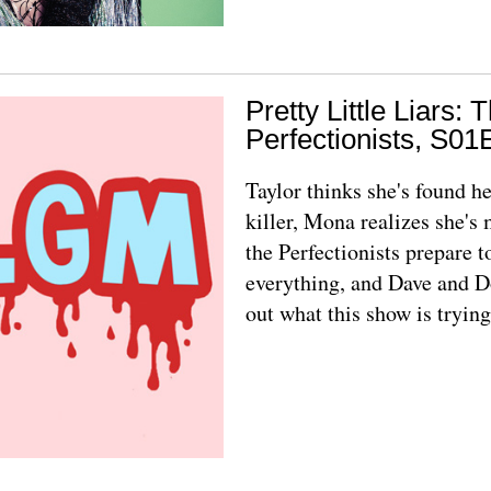
Pretty Little Liars: 
Perfectionists, S01
Taylor thinks she's found he
killer, Mona realizes she's
the Perfectionists prepare t
everything, and Dave and D
out what this show is trying