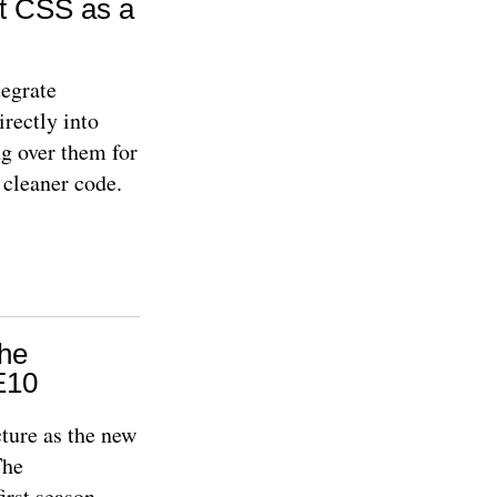
t CSS as a
egrate
irectly into
ng over them for
 cleaner code.
The
E10
cture as the new
The
first season