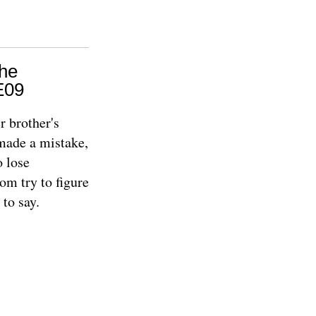
The
E09
r brother's
 made a mistake,
o lose
om try to figure
 to say.