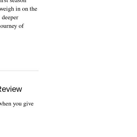
weigh in on the
s deeper
journey of
Review
 when you give