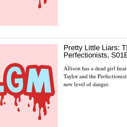
Pretty Little Liars: 
Perfectionists, S01
Allison has a dead girl hear
Taylor and the Perfectionist
new level of danger.