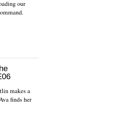
oading our
e command.
The
E06
tlin makes a
Ava finds her