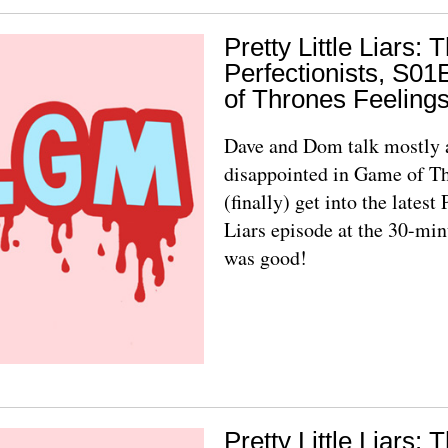
Pretty Little Liars: 
Perfectionists, S0
of Thrones Feeling
Dave and Dom talk mostly 
disappointed in Game of T
(finally) get into the latest 
Liars episode at the 30-min
was good!
Pretty Little Liars: 