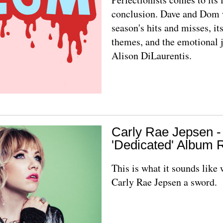
conclusion. Dave and Dom 
season's hits and misses, it
themes, and the emotional 
Alison DiLaurentis.
Carly Rae Jepsen -
'Dedicated' Album 
This is what it sounds like
Carly Rae Jepsen a sword.