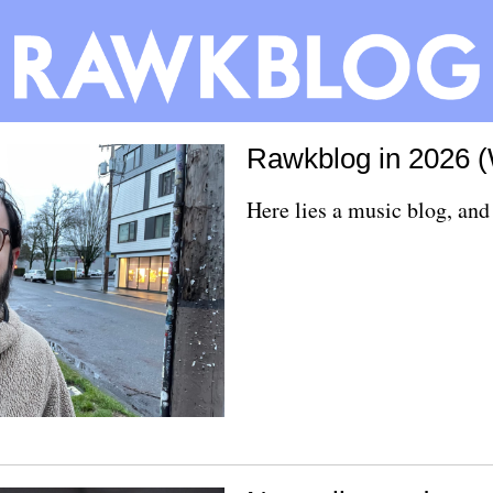
Rawkblog in 2026 
Here lies a music blog, and 