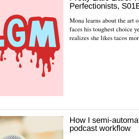
Perfectionists, S01
Mona learns about the art 
faces his toughest choice ye
realizes she likes tacos mor
How I semi-automa
podcast workflow