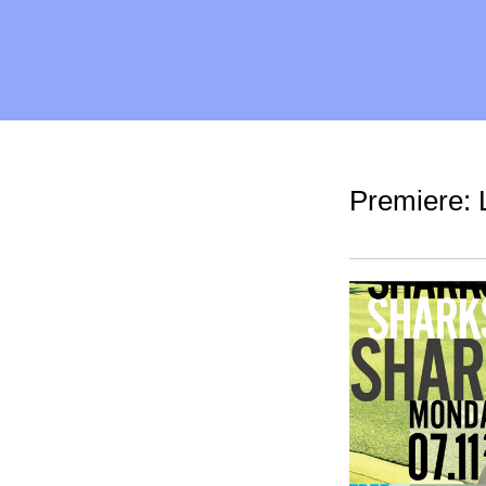
Premiere: 