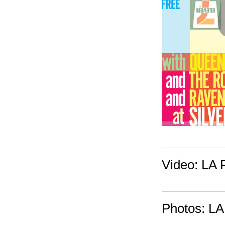
Video: LA F
Photos: LA