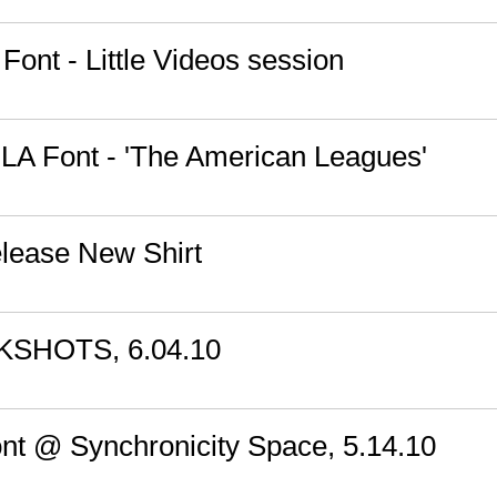
Font - Little Videos session
: LA Font - 'The American Leagues'
lease New Shirt
KSHOTS, 6.04.10
ont @ Synchronicity Space, 5.14.10