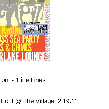
ont - 'Fine Lines'
 Font @ The Village, 2.19.11