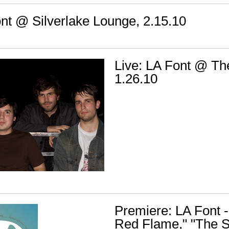
ont @ Silverlake Lounge, 2.15.10
Live: LA Font @ The
1.26.10
Premiere: LA Font -
Red Flame," "The S