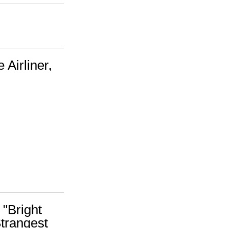
 Airliner,
 "Bright
trangest