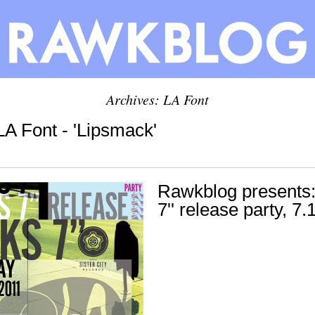
Archives: LA Font
LA Font - 'Lipsmack'
Rawkblog presents:
7'' release party, 7.