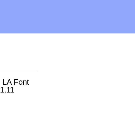
 LA Font
11.11