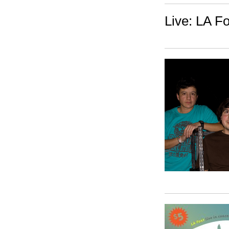
Live: LA F