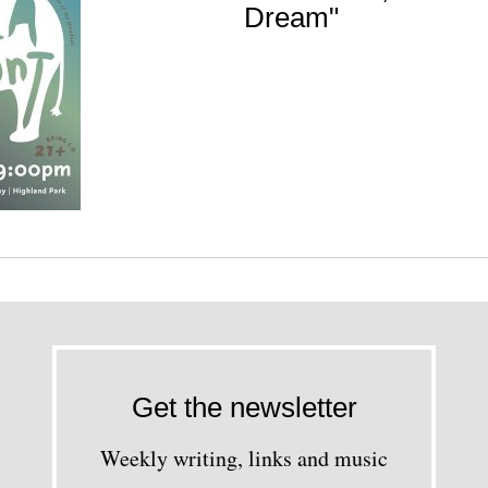
Dream"
Get the newsletter
Weekly writing, links and music