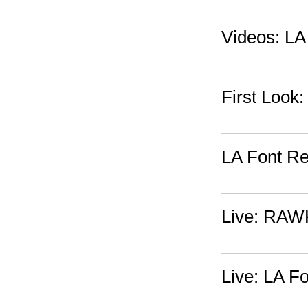
Videos: LA 
First Look
LA Font Re
Live: RAW
Live: LA F