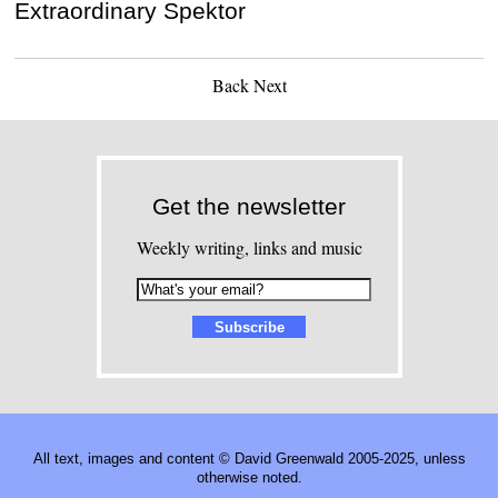
Extraordinary Spektor
Back
Next
Get the newsletter
Weekly writing, links and music
All text, images and content © David Greenwald 2005-2025, unless
otherwise noted.