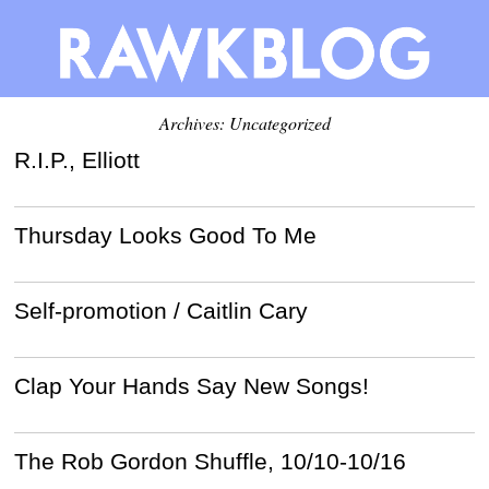
Archives: Uncategorized
R.I.P., Elliott
Thursday Looks Good To Me
Self-promotion / Caitlin Cary
Clap Your Hands Say New Songs!
The Rob Gordon Shuffle, 10/10-10/16