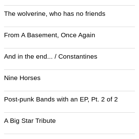
The wolverine, who has no friends
From A Basement, Once Again
And in the end... / Constantines
Nine Horses
Post-punk Bands with an EP, Pt. 2 of 2
A Big Star Tribute